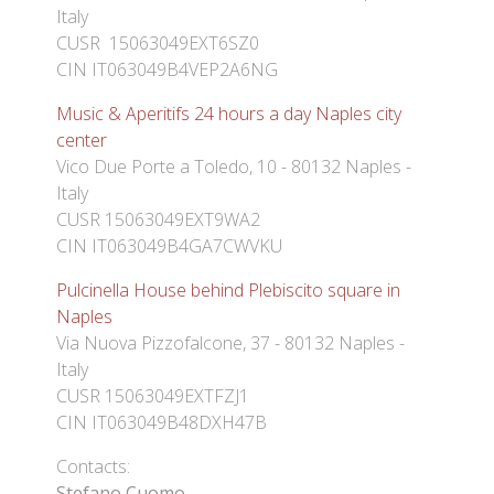
Italy
CUSR 15063049EXT6SZ0
CIN IT063049B4VEP2A6NG
Music & Aperitifs 24 hours a day Naples city
center
Vico Due Porte a Toledo, 10 - 80132 Naples -
Italy
CUSR 15063049EXT9WA2
CIN IT063049B4GA7CWVKU
Pulcinella House behind Plebiscito square in
Naples
Via Nuova Pizzofalcone, 37 - 80132 Naples -
Italy
CUSR 15063049EXTFZJ1
CIN IT063049B48DXH47B
Contacts:
Stefano Cuomo