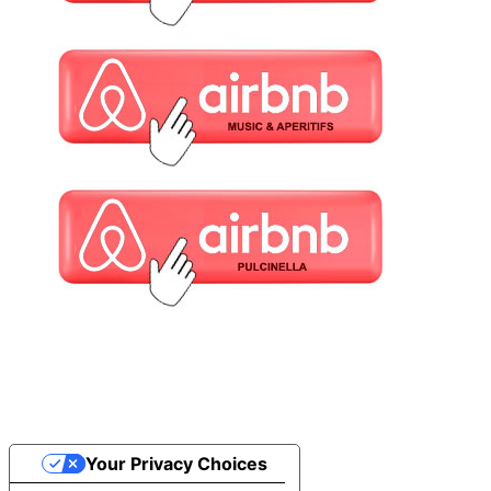
Your Privacy Choices