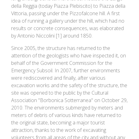
della Reggia (today Piazza Plebiscito) to Piazza della
Vittoria, passing under the Pizzofalcone hill. A first
idea of running a gallery under the hill, which had no
results or concrete consequences, was elaborated
by Antonio Niccolini [1] around 1850.
Since 2005, the structure has returned to the
attention of the geologists who have inspected it, on
behalf of the Government Commission for the
Emergency Subsoil. In 2007, further environments
were rediscovered and finally, after various
excavation works and the safety of the structure, the
site was opened to the public by the Cultural
Association "Borbonica Sotterranea" on October 29,
2010. The environments submerged by meters and
meters of debris of various kinds have returned to
the original state, becoming a major tourist
attraction, thanks to the work of excavating
volunteers from all areas of the city and without any