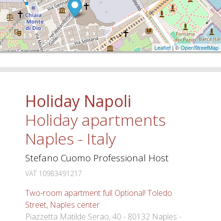
Leaflet
| ©
OpenStreetMap
Holiday Napoli
Holiday apartments
Naples - Italy
Stefano Cuomo Professional Host
VAT 10983491217
Two-room apartment full Optional! Toledo
Street, Naples center
Piazzetta Matilde Serao, 40 - 80132 Naples -