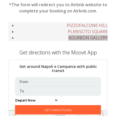
*The form will redirect you to Airbnb website to
complete your booking on Airbnb.com.
PIZZOFALCONE HILL
PLEBISCITO SQUARE
BOURBON GALLERY
Get directions with the Moovit App
Get around Napoli e Campania with public
transit