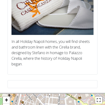
In all Holiday Napoli homes, you will find sheets
and bathroom linen with the Cirella brand,
designed by Stefano in homage to Palazzo
Cirella, where the history of Holiday Napoli
began.
+