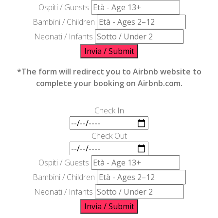
Ospiti / Guests
Bambini / Children
Neonati / Infants
Invia / Submit
*The form will redirect you to Airbnb website to
complete your booking on Airbnb.com.
Check In
Check Out
Ospiti / Guests
Bambini / Children
Neonati / Infants
Invia / Submit