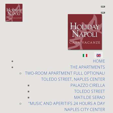
Select your language
Holiday Napoli
HOME
THE APARTMENTS
TWO-ROOM APARTMENT FULL OPTIONAL!
TOLEDO STREET, NAPLES CENTER
PALAZZO CIRELLA
TOLEDO STREET
MATILDE SERAO
The Bourbon Gallery
"MUSIC AND APERITIFS 24 HOURS A DAY
NAPLES CITY CENTER