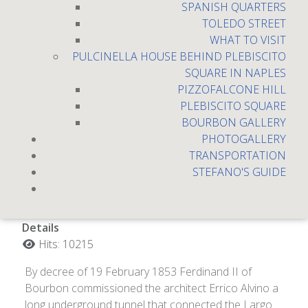
SPANISH QUARTERS
TOLEDO STREET
WHAT TO VISIT
PULCINELLA HOUSE BEHIND PLEBISCITO
SQUARE IN NAPLES
PIZZOFALCONE HILL
PLEBISCITO SQUARE
BOURBON GALLERY
PHOTOGALLERY
TRANSPORTATION
Galleria Borbonica
STEFANO'S GUIDE
Details
Hits: 10215
By decree of 19 February 1853 Ferdinand II of
Bourbon commissioned the architect Errico Alvino a
long underground tunnel that connected the Largo