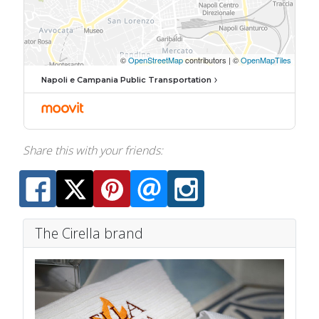
Napoli e Campania Public Transportation
Share this with your friends:
The Cirella brand