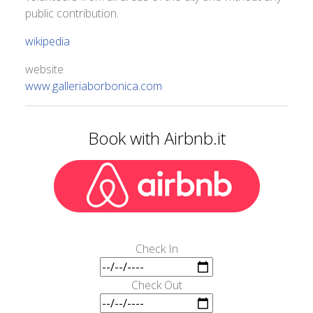
public contribution.
wikipedia
website
www.galleriaborbonica.com
Book with Airbnb.it
Check In
Check Out