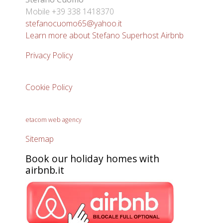
Mobile +39 338 1418370
stefanocuomo65@yahoo.it
Learn more about Stefano Superhost Airbnb
Privacy Policy
Cookie Policy
etacom web agency
Sitemap
Book our holiday homes with
airbnb.it