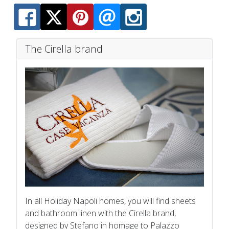
The Cirella brand
In all Holiday Napoli homes, you will find sheets
and bathroom linen with the Cirella brand,
designed by Stefano in homage to Palazzo