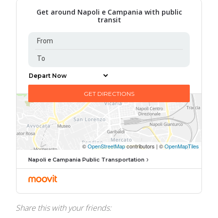
Get around Napoli e Campania with public
transit
Napoli e Campania Public Transportation
Share this with your friends: