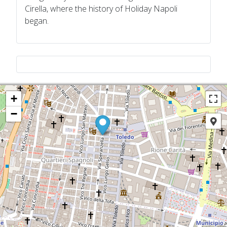
Cirella, where the history of Holiday Napoli
began.
+
−