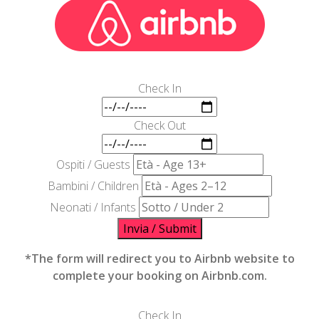
Check In
Check Out
Ospiti / Guests
Bambini / Children
Neonati / Infants
Invia / Submit
*The form will redirect you to Airbnb website to
complete your booking on Airbnb.com.
Check In