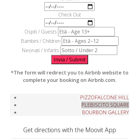
Check Out
Ospiti / Guests
Bambini / Children
Neonati / Infants
Invia / Submit
*The form will redirect you to Airbnb website to
complete your booking on Airbnb.com.
PIZZOFALCONE HILL
PLEBISCITO SQUARE
BOURBON GALLERY
Get directions with the Moovit App