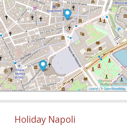
Leaflet
| ©
OpenStreetMap
Holiday Napoli