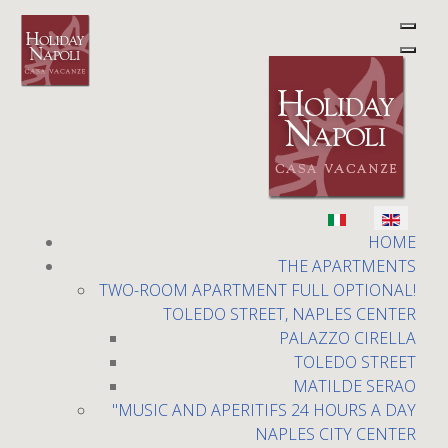
Select your language
Holiday Napoli
HOME
THE APARTMENTS
TWO-ROOM APARTMENT FULL OPTIONAL!
TOLEDO STREET, NAPLES CENTER
PALAZZO CIRELLA
TOLEDO STREET
MATILDE SERAO
Plebiscito square
"MUSIC AND APERITIFS 24 HOURS A DAY
NAPLES CITY CENTER