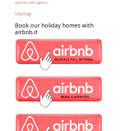
etacom web agency
Sitemap
Book our holiday homes with
airbnb.it