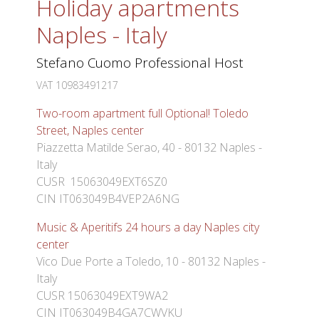
Holiday apartments
Naples - Italy
Stefano Cuomo Professional Host
VAT 10983491217
Two-room apartment full Optional! Toledo
Street, Naples center
Piazzetta Matilde Serao, 40 - 80132 Naples -
Italy
CUSR 15063049EXT6SZ0
CIN IT063049B4VEP2A6NG
Music & Aperitifs 24 hours a day Naples city
center
Vico Due Porte a Toledo, 10 - 80132 Naples -
Italy
CUSR 15063049EXT9WA2
CIN IT063049B4GA7CWVKU