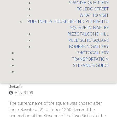
SPANISH QUARTERS
TOLEDO STREET
WHAT TO VISIT
PULCINELLA HOUSE BEHIND PLEBISCITO
SQUARE IN NAPLES
PIZZOFALCONE HILL
PLEBISCITO SQUARE
BOURBON GALLERY
PHOTOGALLERY
TRANSPORTATION
Plebiscito place
STEFANO'S GUIDE
Details
Hits: 9109
The current name of the square was chosen after
the plebiscite of 21 October 1860 decreed the
annexation of the Kingdom of the Two Sicilies to the