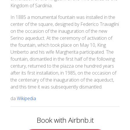
Kingdom of Sardinia.
In 1885 a monumental fountain was installed in the
center of the square, designed by Federico Travaglini
on the occasion of the inauguration of the new
Serino aqueduct. At the ceremony of activation of
the fountain, which took place on May 10, King
Umberto and his wife Margherita participated. The
fountain, dismantled in the first half of the following
century, returned to the piazza one hundred years
after its first installation, in 1985, on the occasion of
the centenary of the inauguration of the aqueduct,
and this time it was subsequently dismantled.
da
Wikipedia
Book with Airbnb.it