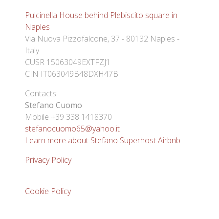
Pulcinella House behind Plebiscito square in
Naples
Via Nuova Pizzofalcone, 37 - 80132 Naples -
Italy
CUSR 15063049EXTFZJ1
CIN IT063049B48DXH47B
Contacts:
Stefano Cuomo
Mobile +39 338 1418370
stefanocuomo65@yahoo.it
Learn more about Stefano Superhost Airbnb
Privacy Policy
Cookie Policy