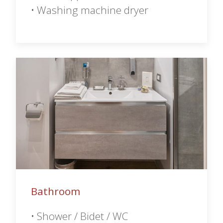
• Washing machine dryer
Bathroom
• Shower / Bidet / WC