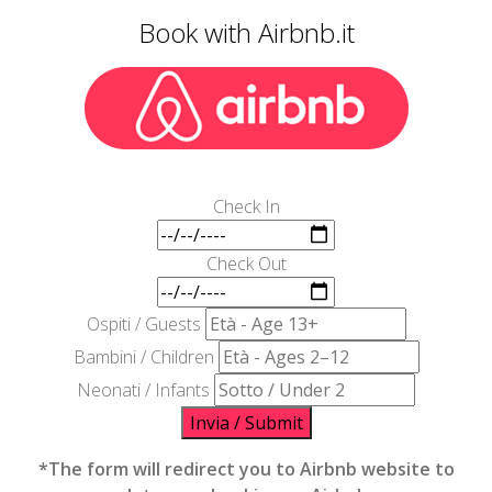
Book with Airbnb.it
Check In
Check Out
Ospiti / Guests
Bambini / Children
Neonati / Infants
Invia / Submit
*The form will redirect you to Airbnb website to