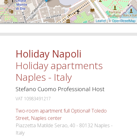
Leaflet
| ©
OpenStreetMap
Holiday Napoli
Holiday apartments
Naples - Italy
Stefano Cuomo Professional Host
VAT 10983491217
Two-room apartment full Optional! Toledo
Street, Naples center
Piazzetta Matilde Serao, 40 - 80132 Naples -
Italy