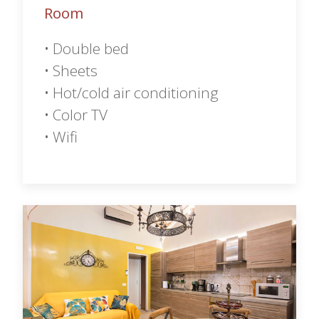
Room
• Double bed
• Sheets
• Hot/cold air conditioning
• Color TV
• Wifi