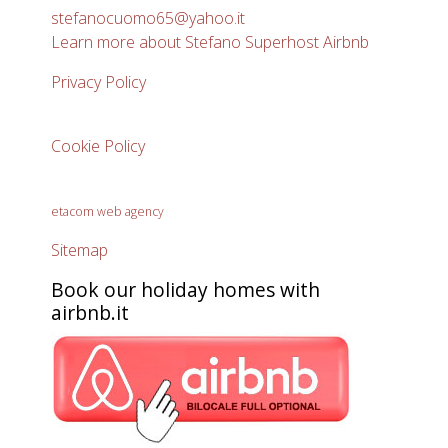
stefanocuomo65@yahoo.it
Learn more about Stefano Superhost Airbnb
Privacy Policy
Cookie Policy
etacom web agency
Sitemap
Book our holiday homes with
airbnb.it