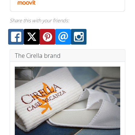
Share this with your friends:
The Cirella brand