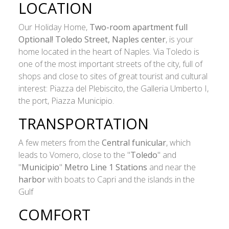
LOCATION
Our Holiday Home,
Two-room apartment full
Optional! Toledo Street, Naples center
, is your
home located in the heart of Naples. Via Toledo is
one of the most important streets of the city, full of
shops and close to sites of great tourist and cultural
interest: Piazza del Plebiscito, the Galleria Umberto I,
the port, Piazza Municipio.
TRANSPORTATION
A few meters from the
Central funicular
, which
leads to Vomero, close to the "
Toledo
" and
"
Municipio
"
Metro Line 1 Stations
and near the
harbor
with boats to Capri and the islands in the
Gulf
COMFORT