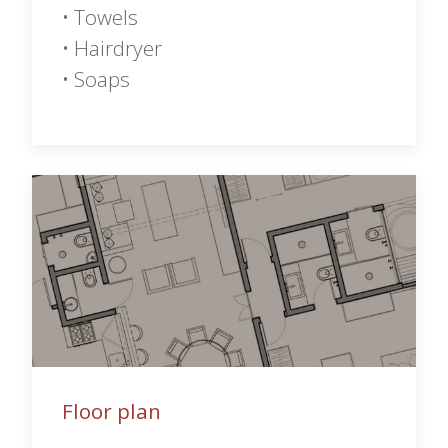
• Towels
• Hairdryer
• Soaps
Floor plan