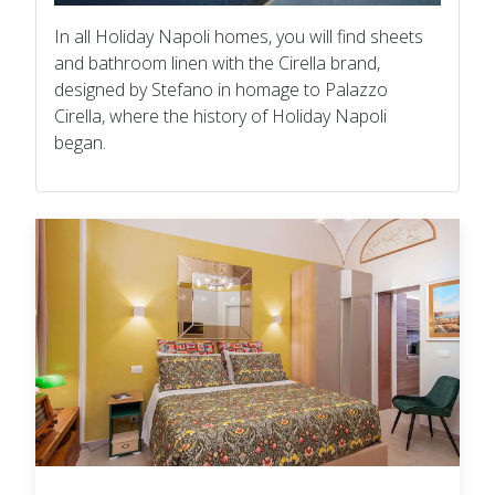
In all Holiday Napoli homes, you will find sheets
and bathroom linen with the Cirella brand,
designed by Stefano in homage to Palazzo
Cirella, where the history of Holiday Napoli
began.