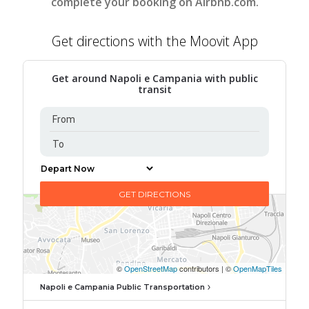
complete your booking on Airbnb.com.
Get directions with the Moovit App
Get around Napoli e Campania with public
transit
Napoli e Campania Public Transportation