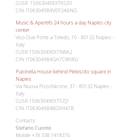
CUSR 15063049EXT6SZ0
CIN IT063049B4VEP2A6NG
Music & Aperitifs 24 hours a day Naples city
center
Vico Due Porte a Toledo, 10 - 80132 Naples -
Italy
CUSR 15063049EXT9WA2
CIN IT063049B4GA7CWVKU
Pulcinella House behind Plebiscito square in
Naples
Via Nuova Pizzofalcone, 37 - 80132 Naples -
Italy
CUSR 15063049EXTFZJ1
CIN IT063049B48DXH47B
Contacts:
Stefano Cuomo
Mobile +39 338 1418370