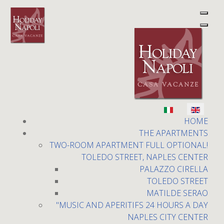
Holiday Napoli
Select your language
HOME
THE APARTMENTS
TWO-ROOM APARTMENT FULL OPTIONAL!
TOLEDO STREET, NAPLES CENTER
PALAZZO CIRELLA
TOLEDO STREET
Two-room apartment full
MATILDE SERAO
Optional!
"MUSIC AND APERITIFS 24 HOURS A DAY
NAPLES CITY CENTER
Toledo Street, Naples center