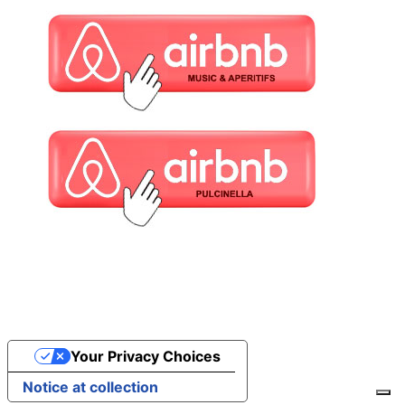
Your Privacy Choices
Notice at collection