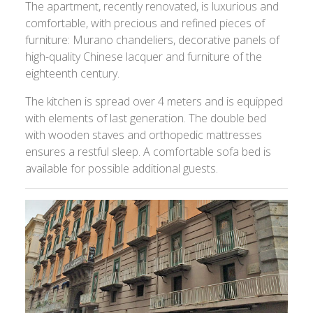
The apartment, recently renovated, is luxurious and
comfortable, with precious and refined pieces of
furniture: Murano chandeliers, decorative panels of
high-quality Chinese lacquer and furniture of the
eighteenth century.
The kitchen is spread over 4 meters and is equipped
with elements of last generation. The double bed
with wooden staves and orthopedic mattresses
ensures a restful sleep. A comfortable sofa bed is
available for possible additional guests.