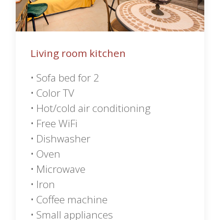
Living room kitchen
• Sofa bed for 2
• Color TV
• Hot/cold air conditioning
• Free WiFi
• Dishwasher
• Oven
• Microwave
• Iron
• Coffee machine
• Small appliances