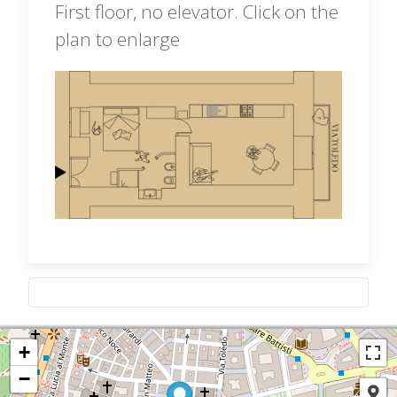
First floor, no elevator. Click on the
plan to enlarge
+
−