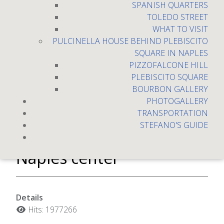
SPANISH QUARTERS
TOLEDO STREET
WHAT TO VISIT
PULCINELLA HOUSE BEHIND PLEBISCITO
SQUARE IN NAPLES
PIZZOFALCONE HILL
PLEBISCITO SQUARE
BOURBON GALLERY
PHOTOGALLERY
TRANSPORTATION
Two-room apartment full
STEFANO'S GUIDE
Optional! Toledo Street,
Naples center
Details
Hits: 1977266