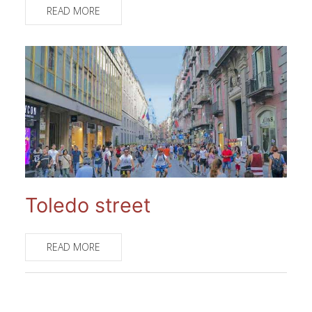
READ MORE
Toledo street
READ MORE