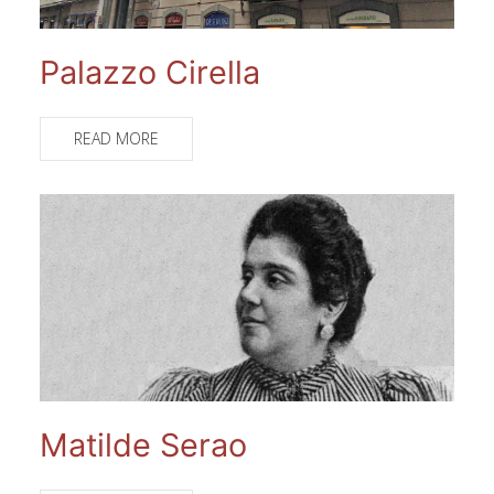
Palazzo Cirella
READ MORE
Matilde Serao