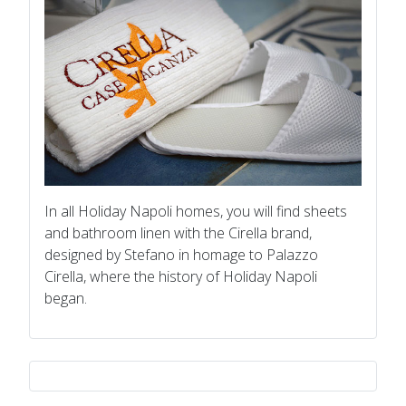
In all Holiday Napoli homes, you will find sheets
and bathroom linen with the Cirella brand,
designed by Stefano in homage to Palazzo
Cirella, where the history of Holiday Napoli
began.