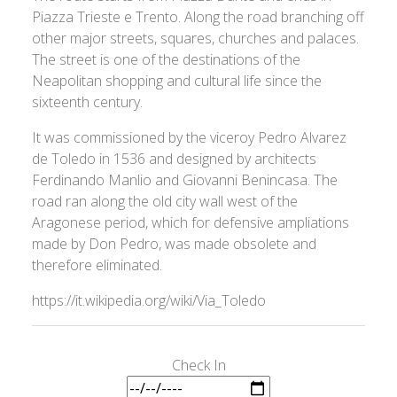
Piazza Trieste e Trento. Along the road branching off
other major streets, squares, churches and palaces.
The street is one of the destinations of the
Neapolitan shopping and cultural life since the
sixteenth century.
It was commissioned by the viceroy Pedro Alvarez
de Toledo in 1536 and designed by architects
Ferdinando Manlio and Giovanni Benincasa. The
road ran along the old city wall west of the
Aragonese period, which for defensive ampliations
made by Don Pedro, was made obsolete and
therefore eliminated.
https://it.wikipedia.org/wiki/Via_Toledo
Check In