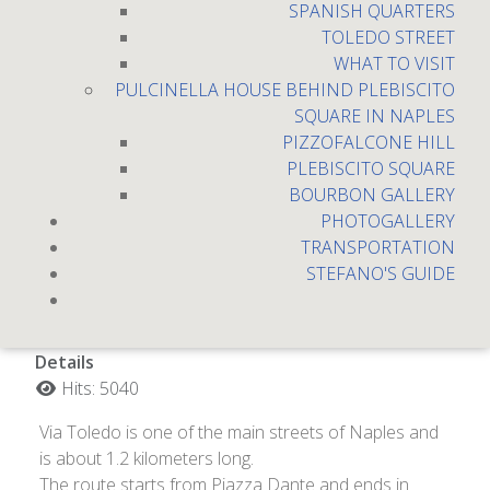
SPANISH QUARTERS
TOLEDO STREET
WHAT TO VISIT
PULCINELLA HOUSE BEHIND PLEBISCITO
SQUARE IN NAPLES
PIZZOFALCONE HILL
PLEBISCITO SQUARE
BOURBON GALLERY
PHOTOGALLERY
TRANSPORTATION
Toledo Street
STEFANO'S GUIDE
Details
Hits: 5040
Via Toledo is one of the main streets of Naples and
is about 1.2 kilometers long.
The route starts from Piazza Dante and ends in