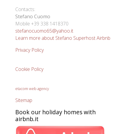
Contacts:
Stefano Cuomo
Mobile +39 338 1418370
stefanocuomo65@yahoo.it
Learn more about Stefano Superhost Airbnb
Privacy Policy
Cookie Policy
etacom web agency
Sitemap
Book our holiday homes with
airbnb.it