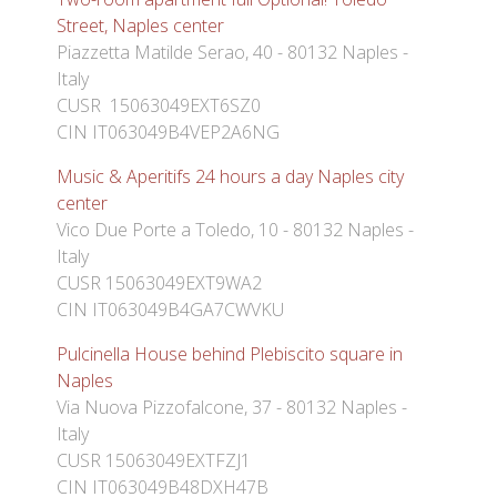
Street, Naples center
Piazzetta Matilde Serao, 40 - 80132 Naples -
Italy
CUSR 15063049EXT6SZ0
CIN IT063049B4VEP2A6NG
Music & Aperitifs 24 hours a day Naples city
center
Vico Due Porte a Toledo, 10 - 80132 Naples -
Italy
CUSR 15063049EXT9WA2
CIN IT063049B4GA7CWVKU
Pulcinella House behind Plebiscito square in
Naples
Via Nuova Pizzofalcone, 37 - 80132 Naples -
Italy
CUSR 15063049EXTFZJ1
CIN IT063049B48DXH47B