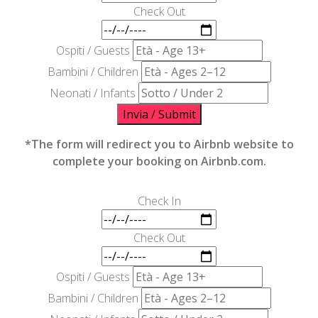
Check Out
Ospiti / Guests
Bambini / Children
Neonati / Infants
Invia / Submit
*The form will redirect you to Airbnb website to
complete your booking on Airbnb.com.
Check In
Check Out
Ospiti / Guests
Bambini / Children