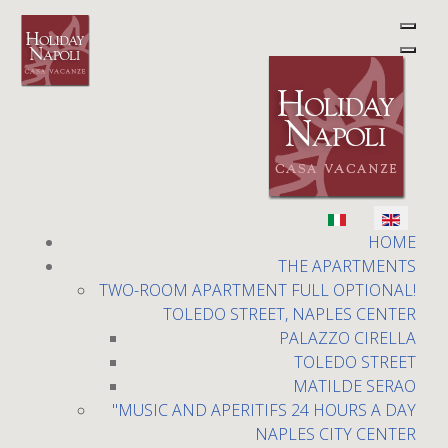
Holiday Napoli
Select your language
HOME
THE APARTMENTS
TWO-ROOM APARTMENT FULL OPTIONAL!
TOLEDO STREET, NAPLES CENTER
PALAZZO CIRELLA
TOLEDO STREET
MATILDE SERAO
Toledo Street
"MUSIC AND APERITIFS 24 HOURS A DAY
NAPLES CITY CENTER