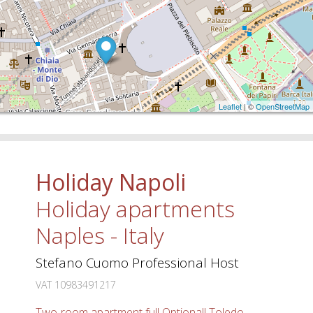
Leaflet
| ©
OpenStreetMap
Holiday Napoli
Holiday apartments
Naples - Italy
Stefano Cuomo Professional Host
VAT 10983491217
Two-room apartment full Optional! Toledo