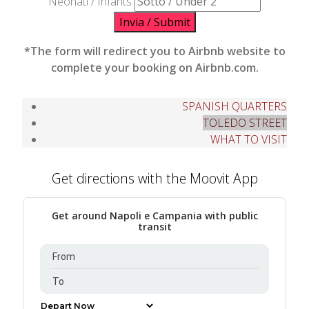
Neonati / Infants
Invia / Submit
*The form will redirect you to Airbnb website to
complete your booking on Airbnb.com.
SPANISH QUARTERS
TOLEDO STREET
WHAT TO VISIT
Get directions with the Moovit App
Get around Napoli e Campania with public
transit