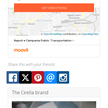
Napoli e Campania Public Transportation
Share this with your friends:
The Cirella brand